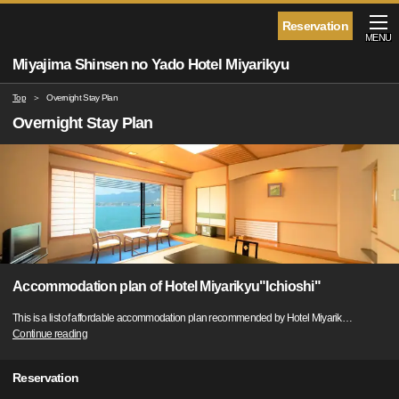
Reservation
MENU
Miyajima Shinsen no Yado Hotel Miyarikyu
Top
Overnight Stay Plan
Overnight Stay Plan
Accommodation plan of Hotel Miyarikyu"Ichioshi"
This is a list of affordable accommodation plan recommended by Hotel Miyarik
…
Continue reading
Reservation