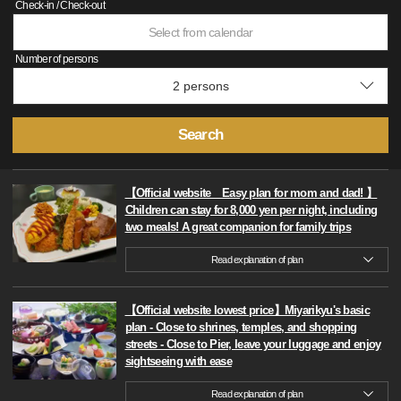
Check-in / Check-out
Select from calendar
Number of persons
Search
【Official website Easy plan for mom and dad! 】
Children can stay for 8,000 yen per night, including
two meals! A great companion for family trips
Read explanation of plan
【Official website lowest price】Miyarikyu's basic
plan - Close to shrines, temples, and shopping
streets - Close to Pier, leave your luggage and enjoy
sightseeing with ease
Read explanation of plan