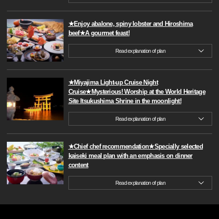
★Enjoy abalone, spiny lobster and Hiroshima
beef★A gourmet feast!
Read explanation of plan
★Miyajima Light-up Cruise Night
Cruise★Mysterious! Worship at the World Heritage
Site Itsukushima Shrine in the moonlight!
Read explanation of plan
★Chief chef recommendation★Specially selected
kaiseki meal plan with an emphasis on dinner
content
Read explanation of plan